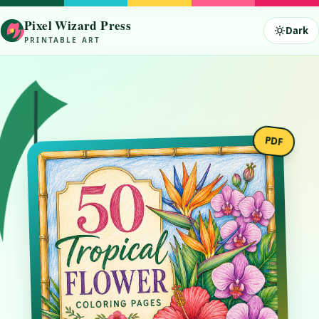
Tropical Flower Coloring Pages 
Tropical flower coloring pages featuring exotic jungle botanicals. Hibis