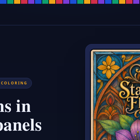
ages for Adults, Flower Suncatch
ring pages with bold leadline outlines and intricate botanical designs.