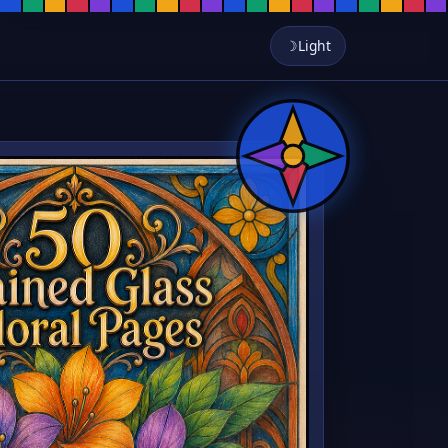
er Designs, Leadline Botanical A
 Roses, lilies, sunflowers, and wildflowers framed in classic cathedral 