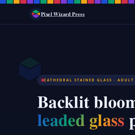
Stained Glass Floral Coloring P
Stained Glass Floral Coloring Pages for AdultsStained glass floral colo